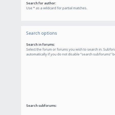
Search for author:
Use * as a wildcard for partial matches.
Search options
Search in forums:
Select the forum or forums you wish to search in. Subf
automatically if you do not disable “search subforums“ b
Search subforums: