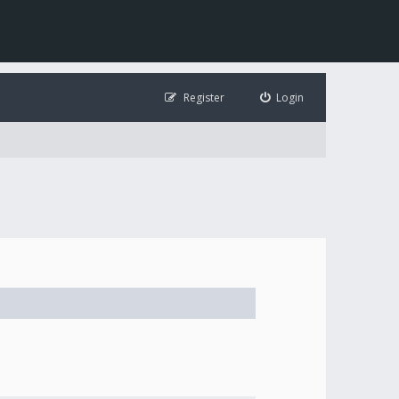
Register
Login