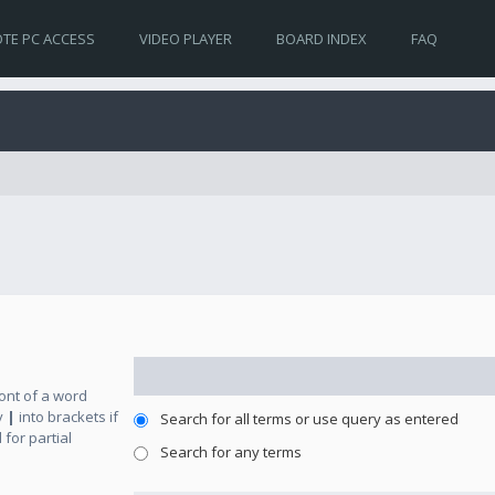
TE PC ACCESS
VIDEO PLAYER
BOARD INDEX
FAQ
ront of a word
y
|
into brackets if
Search for all terms or use query as entered
for partial
Search for any terms