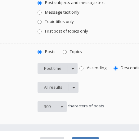
Post subjects and message text
Message text only
Topic titles only
First post of topics only
Posts
Topics
Ascending
Descendi
Post time
All results
characters of posts
300