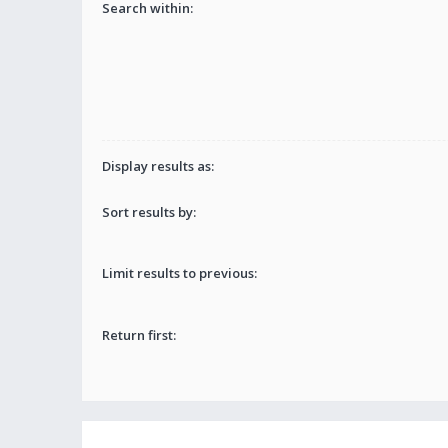
Search within:
Display results as:
Sort results by:
Limit results to previous:
Return first: