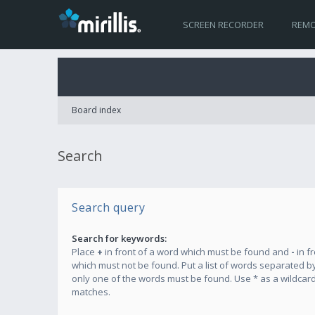
SCREEN RECORDER
REMO
Board index
Search
Search query
Search for keywords:
Place
+
in front of a word which must be found and
-
in f
which must not be found. Put a list of words separated b
only one of the words must be found. Use * as a wildcard 
matches.