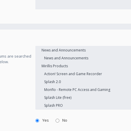
orums are searched
elow.
Yes
No