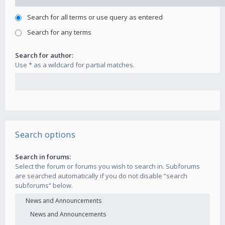
Search for all terms or use query as entered
Search for any terms
Search for author:
Use * as a wildcard for partial matches.
Search options
Search in forums:
Select the forum or forums you wish to search in. Subforums
are searched automatically if you do not disable “search
subforums“ below.