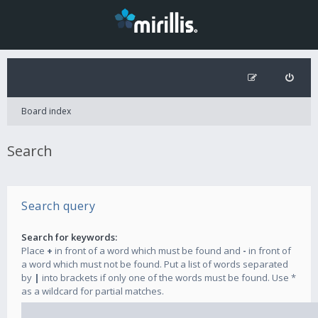
Board index
Search
Search query
Search for keywords:
Place
+
in front of a word which must be found and
-
in front of
a word which must not be found. Put a list of words separated
by
|
into brackets if only one of the words must be found. Use *
as a wildcard for partial matches.