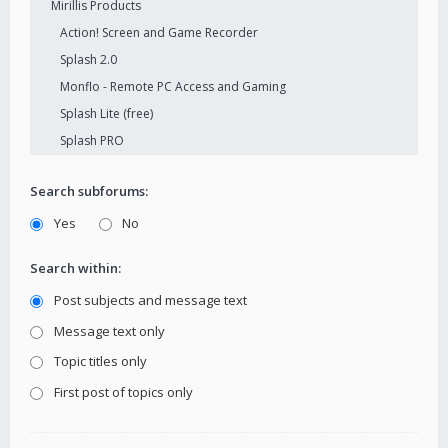
Search subforums:
Yes
No
Search within:
Post subjects and message text
Message text only
Topic titles only
First post of topics only