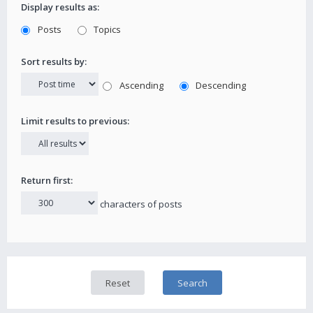
Display results as:
Posts
Topics
Sort results by:
Ascending
Descending
Limit results to previous:
Return first:
characters of posts