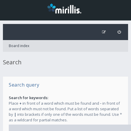
Board index
Search
Search query
Search for keywords:
Place
+
in front of a word which must be found and
-
in front of
a word which must not be found. Put a list of words separated
by
|
into brackets if only one of the words must be found. Use *
as a wildcard for partial matches.