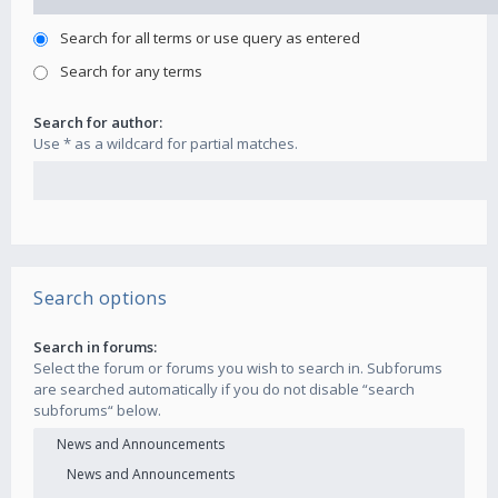
Search for all terms or use query as entered
Search for any terms
Search for author:
Use * as a wildcard for partial matches.
Search options
Search in forums:
Select the forum or forums you wish to search in. Subforums
are searched automatically if you do not disable “search
subforums“ below.