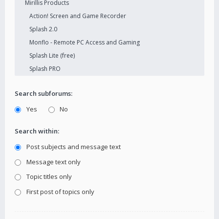
Search subforums:
Yes
No
Search within:
Post subjects and message text
Message text only
Topic titles only
First post of topics only