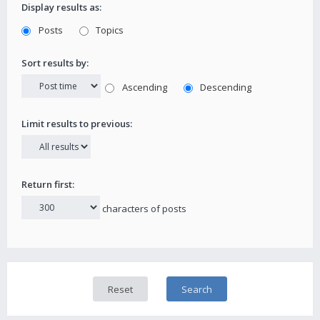
Display results as:
Posts
Topics
Sort results by:
Ascending
Descending
Limit results to previous:
Return first:
characters of posts