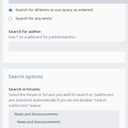
Search for all terms or use query as entered
Search for any terms
Search for author:
Use * as a wildcard for partial matches.
Search options
Search in forums:
Select the forum or forums you wish to search in. Subforums
are searched automatically if you do not disable “search
subforums“ below.