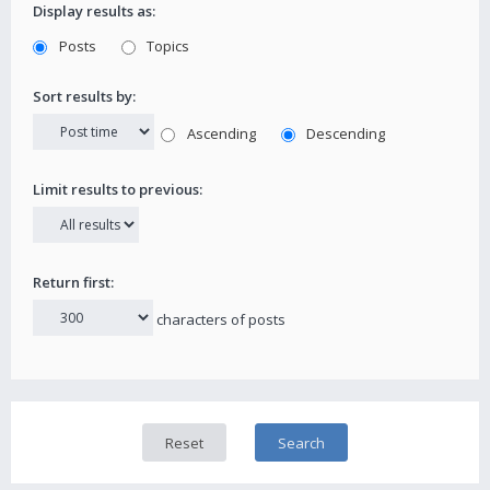
Display results as:
Posts
Topics
Sort results by:
Ascending
Descending
Limit results to previous:
Return first:
characters of posts