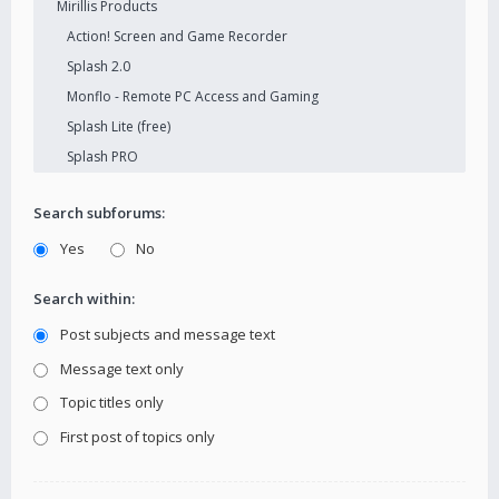
Search subforums:
Yes
No
Search within:
Post subjects and message text
Message text only
Topic titles only
First post of topics only