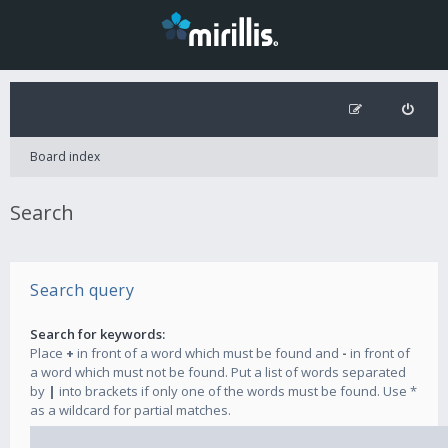
Board index
Search
Search query
Search for keywords:
Place
+
in front of a word which must be found and
-
in front of
a word which must not be found. Put a list of words separated
by
|
into brackets if only one of the words must be found. Use *
as a wildcard for partial matches.