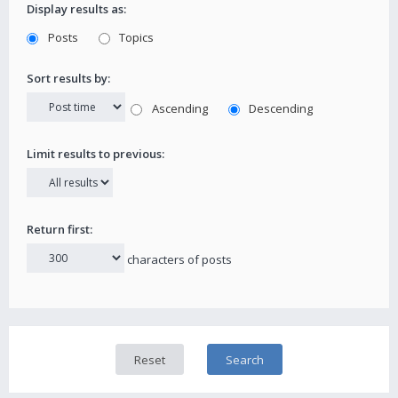
Display results as:
Posts
Topics
Sort results by:
Ascending
Descending
Limit results to previous:
Return first:
characters of posts