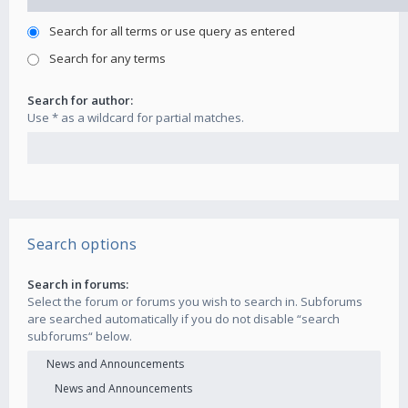
Search for all terms or use query as entered
Search for any terms
Search for author:
Use * as a wildcard for partial matches.
Search options
Search in forums:
Select the forum or forums you wish to search in. Subforums
are searched automatically if you do not disable “search
subforums“ below.