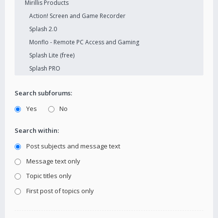
Search subforums:
Yes
No
Search within:
Post subjects and message text
Message text only
Topic titles only
First post of topics only