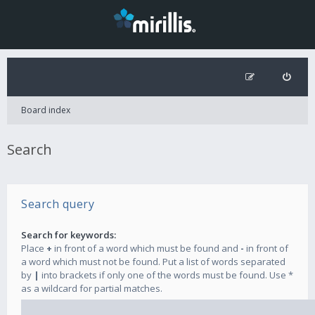
Board index
Search
Search query
Search for keywords:
Place
+
in front of a word which must be found and
-
in front of
a word which must not be found. Put a list of words separated
by
|
into brackets if only one of the words must be found. Use *
as a wildcard for partial matches.