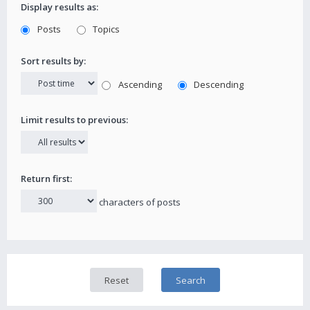
Display results as:
Posts
Topics
Sort results by:
Ascending
Descending
Limit results to previous:
Return first:
characters of posts