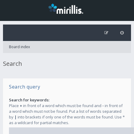
Board index
Search
Search query
Search for keywords:
Place
+
in front of a word which must be found and
-
in front of
a word which must not be found. Put a list of words separated
by
|
into brackets if only one of the words must be found. Use *
as a wildcard for partial matches.