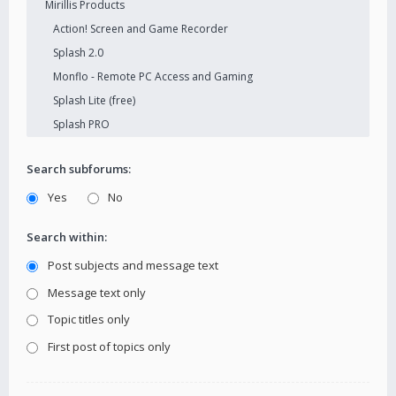
Search subforums:
Yes
No
Search within:
Post subjects and message text
Message text only
Topic titles only
First post of topics only