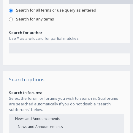
Search for all terms or use query as entered
Search for any terms
Search for author:
Use * as a wildcard for partial matches.
Search options
Search in forums:
Select the forum or forums you wish to search in. Subforums
are searched automatically if you do not disable “search
subforums“ below.