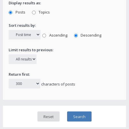
Display results as:
Posts
Topics
Sort results by:
Ascending
Descending
Limit results to previous:
Return first:
characters of posts