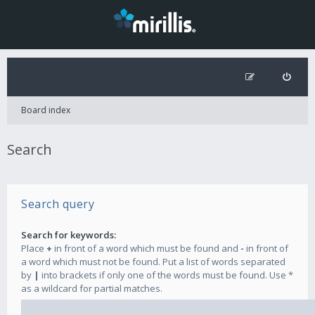
Board index
Search
Search query
Search for keywords:
Place
+
in front of a word which must be found and
-
in front of
a word which must not be found. Put a list of words separated
by
|
into brackets if only one of the words must be found. Use *
as a wildcard for partial matches.