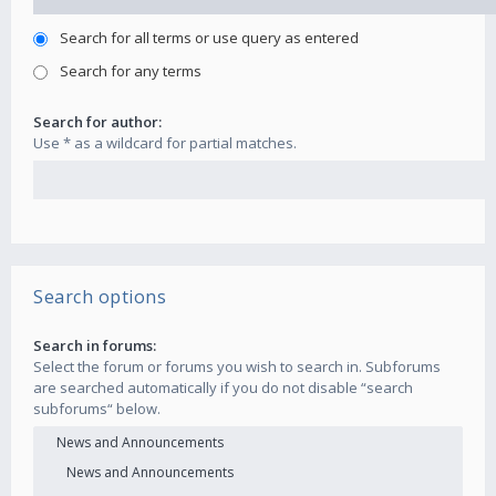
Search for all terms or use query as entered
Search for any terms
Search for author:
Use * as a wildcard for partial matches.
Search options
Search in forums:
Select the forum or forums you wish to search in. Subforums
are searched automatically if you do not disable “search
subforums“ below.