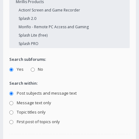
Search subforums:
Yes
No
Search within:
Post subjects and message text
Message text only
Topic titles only
First post of topics only