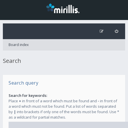
Board index
Search
Search query
Search for keywords:
Place
+
in front of a word which must be found and
-
in front of
a word which must not be found. Put a list of words separated
by
|
into brackets if only one of the words must be found. Use *
as a wildcard for partial matches.