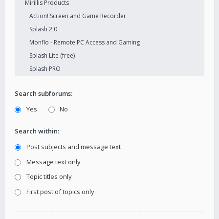
Search subforums:
Yes
No
Search within:
Post subjects and message text
Message text only
Topic titles only
First post of topics only