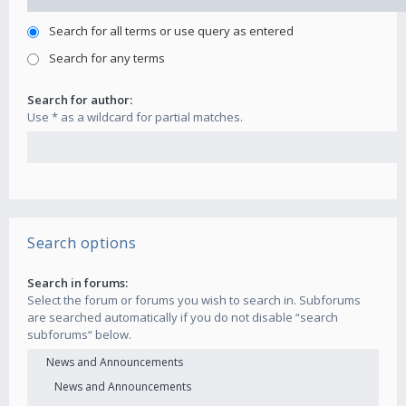
Search for all terms or use query as entered
Search for any terms
Search for author:
Use * as a wildcard for partial matches.
Search options
Search in forums:
Select the forum or forums you wish to search in. Subforums
are searched automatically if you do not disable “search
subforums“ below.