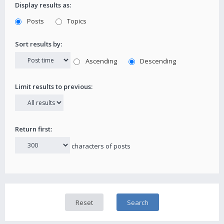
Display results as:
Posts
Topics
Sort results by:
Ascending
Descending
Limit results to previous:
Return first:
characters of posts