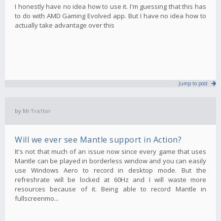
I honestly have no idea how to use it. I'm guessing that this has
to do with AMD Gaming Evolved app. But I have no idea how to
actually take advantage over this
Jump to post
by
MrTra1tor
Will we ever see Mantle support in Action?
It's not that much of an issue now since every game that uses
Mantle can be played in borderless window and you can easily
use Windows Aero to record in desktop mode. But the
refreshrate will be locked at 60Hz and I will waste more
resources because of it. Being able to record Mantle in
fullscreenmo...