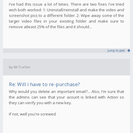
I've had this issue a lot of times. There are two fixes I've tried
wich both worked: 1: Uninstall/reinstall and make the video and
screenshot pics to a different folder. 2: Wipe away some of the
larger video files in your existing folder and make sure to
remove atleast 25% of the files and it should...
Jump to post
by
MrTra1tor
Re: Will i have to re-purchase?
Why would you delete an important email?... Also, I'm sure that
the admins can see that your acount is linked with Action so
they can verify you with a new key.
If not, well you're screwed