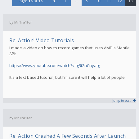
Page
13
of
13
1
…
9
10
11
12
13
by
MrTra1tor
Re: Action! Video Tutorials
I made a video on how to record games that uses AMD's Mantle
API:
https://www.youtube.com/watch?v=g9t2nCnyatg
It's a text based tutorial, but I'm sure it will help a lot of people
Jump to post
by
MrTra1tor
Re: Action Crashed A Few Seconds After Launch