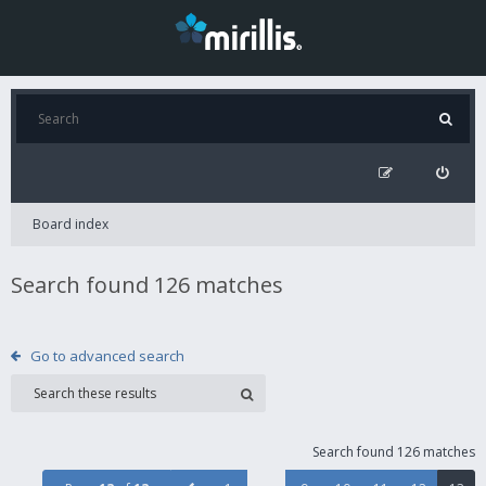
Board index
Search found 126 matches
Go to advanced search
Search found 126 matches