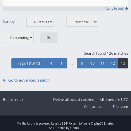
Jump to post
Sort by
Search found 126 matches
Page
13
of
13
1
…
9
10
11
12
13
Go to advanced search
Board index
Delete all board cookies
All times are
UTC
Contact us
The team
Mirillis
forum is powered by
phpBB
® Forum Software © phpBB Limited
Ariki Theme by Gramziu