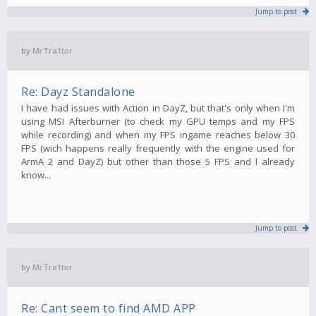
Jump to post
by
MrTra1tor
Re: Dayz Standalone
I have had issues with Action in DayZ, but that's only when I'm
using MSI Afterburner (to check my GPU temps and my FPS
while recording) and when my FPS ingame reaches below 30
FPS (wich happens really frequently with the engine used for
ArmA 2 and DayZ) but other than those 5 FPS and I already
know...
Jump to post
by
MrTra1tor
Re: Cant seem to find AMD APP