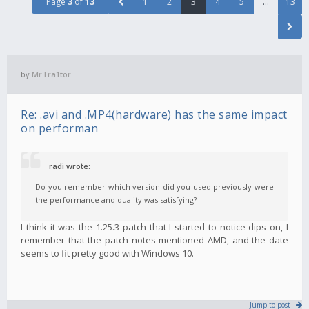
Page
3
of
13
1
2
3
4
5
…
13
by
MrTra1tor
Re: .avi and .MP4(hardware) has the same impact
on performan
radi wrote:
Do you remember which version did you used previously were
the performance and quality was satisfying?
I think it was the 1.25.3 patch that I started to notice dips on, I
remember that the patch notes mentioned AMD, and the date
seems to fit pretty good with Windows 10.
Jump to post