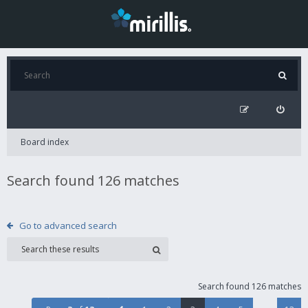
Board index
Search found 126 matches
Go to advanced search
Search found 126 matches