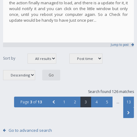
the action finally managed to load, and there is a update for it, it
would notify it and you can click on the little window but only
once, until you reboot your computer again. So a Check for
update would be handy to have Just once per...
Jump to post
Sort by
Search found 126 matches
Page
3
of
13
1
2
3
4
5
…
13
Go to advanced search