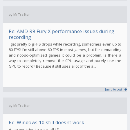
by
MrTra1tor
Re: AMD R9 Fury X performance issues during
recording
I get pretty big FPS drops while recording, sometimes even up to
80 FPS! I'm still above 60 FPS in most games, but for demanding
and not-so-optimized games it could be a problem. Is there a
way to completely remove the CPU usage and purely use the
GPU to record? Because it still uses a lot of the a...
Jump to post
by
MrTra1tor
Re: Windows 10 still doesnt work
Have you tried to reinstall it?