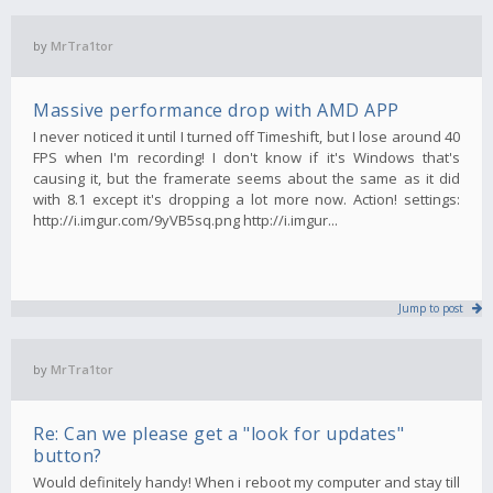
by
MrTra1tor
Massive performance drop with AMD APP
I never noticed it until I turned off Timeshift, but I lose around 40
FPS when I'm recording! I don't know if it's Windows that's
causing it, but the framerate seems about the same as it did
with 8.1 except it's dropping a lot more now. Action! settings:
http://i.imgur.com/9yVB5sq.png http://i.imgur...
Jump to post
by
MrTra1tor
Re: Can we please get a "look for updates"
button?
Would definitely handy! When i reboot my computer and stay till