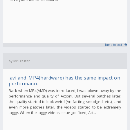
Jump to post
by
MrTra1tor
.avi and .MP4(hardware) has the same impact on
performance
Back when MP4(AMD) was introduced, I was blown away by the
performance and quality of Action!. But several patches later,
the quality started to look weird (Artifacting, smudged, etc.) , and
even more patches later, the videos started to be extremely
laggy. When the laggy videos issue got fixed, Act...