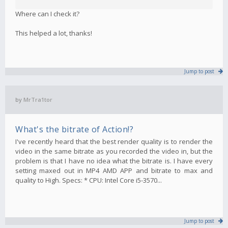
Where can I check it?
This helped a lot, thanks!
Jump to post
by
MrTra1tor
What's the bitrate of Action!?
I've recently heard that the best render quality is to render the
video in the same bitrate as you recorded the video in, but the
problem is that I have no idea what the bitrate is. I have every
setting maxed out in MP4 AMD APP and bitrate to max and
quality to High. Specs: * CPU: Intel Core i5-3570...
Jump to post