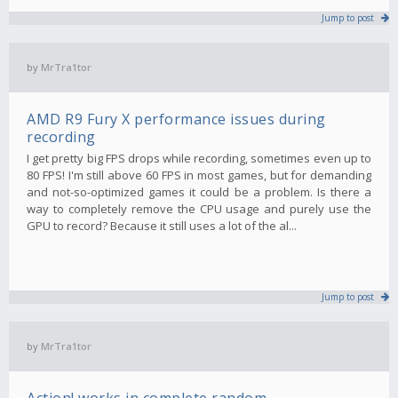
Jump to post
by
MrTra1tor
AMD R9 Fury X performance issues during
recording
I get pretty big FPS drops while recording, sometimes even up to
80 FPS! I'm still above 60 FPS in most games, but for demanding
and not-so-optimized games it could be a problem. Is there a
way to completely remove the CPU usage and purely use the
GPU to record? Because it still uses a lot of the al...
Jump to post
by
MrTra1tor
Action! works in complete random