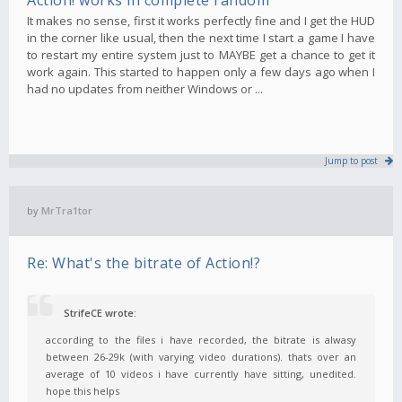
It makes no sense, first it works perfectly fine and I get the HUD
in the corner like usual, then the next time I start a game I have
to restart my entire system just to MAYBE get a chance to get it
work again. This started to happen only a few days ago when I
had no updates from neither Windows or ...
Jump to post
by
MrTra1tor
Re: What's the bitrate of Action!?
StrifeCE wrote:
according to the files i have recorded, the bitrate is alwasy
between 26-29k (with varying video durations). thats over an
average of 10 videos i have currently have sitting, unedited.
hope this helps