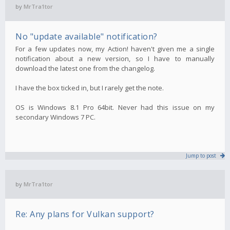
by
MrTra1tor
No "update available" notification?
For a few updates now, my Action! haven't given me a single
notification about a new version, so I have to manually
download the latest one from the changelog.
I have the box ticked in, but I rarely get the note.
OS is Windows 8.1 Pro 64bit. Never had this issue on my
secondary Windows 7 PC.
Jump to post
by
MrTra1tor
Re: Any plans for Vulkan support?