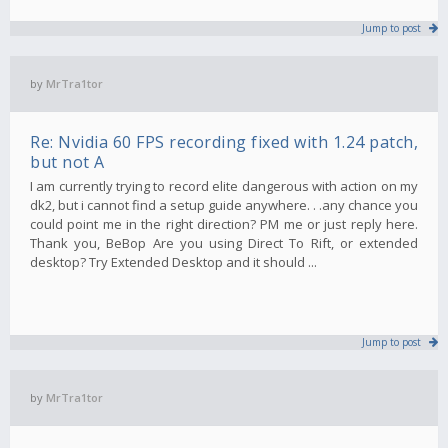
Jump to post
by
MrTra1tor
Re: Nvidia 60 FPS recording fixed with 1.24 patch,
but not A
I am currently trying to record elite dangerous with action on my
dk2, but i cannot find a setup guide anywhere. . .any chance you
could point me in the right direction? PM me or just reply here.
Thank you, BeBop Are you using Direct To Rift, or extended
desktop? Try Extended Desktop and it should ...
Jump to post
by
MrTra1tor