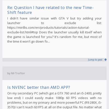
Re: Question I have related to the new Time-
Shift feature
I didn't have similar issue with GTA V but try adding your
launcher to exclude list:
https://mirillis.com/en/products/tutorials/action-tutorial-
exclude-list.html#top Does the launcher usually kill itself when
the game is launched for you? It's random for me, but most of
the time it won't go down fo...
Jump to post
by
MrTra1tor
Is NVENC better than AMD APP?
On my secondary PC (which got a GTX 760 and an i5-2400, pretty
low end) I could easily make 1080p 60 FPS videos with no
problems, but on my primary and more powerful PC (R9 280X, i5-
3570) I can't reach 60 FPS at all on the output file. No matter what