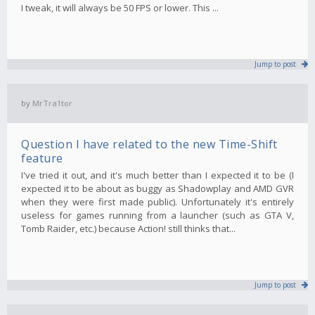
I tweak, it will always be 50 FPS or lower. This ...
Jump to post
by
MrTra1tor
Question I have related to the new Time-Shift
feature
I've tried it out, and it's much better than I expected it to be (I
expected it to be about as buggy as Shadowplay and AMD GVR
when they were first made public). Unfortunately it's entirely
useless for games running from a launcher (such as GTA V,
Tomb Raider, etc.) because Action! still thinks that...
Jump to post