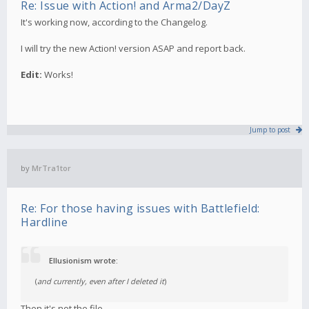
Re: Issue with Action! and Arma2/DayZ
It's working now, according to the Changelog.
I will try the new Action! version ASAP and report back.
Edit:
Works!
Jump to post
by
MrTra1tor
Re: For those having issues with Battlefield:
Hardline
Ellusionism wrote:
(
and currently, even after I deleted it
)
Then it's not the file.