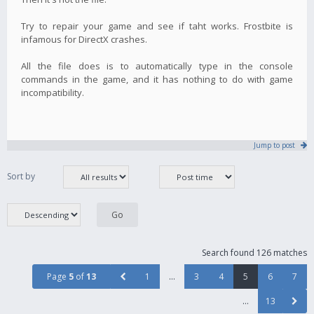
Try to repair your game and see if taht works. Frostbite is
infamous for DirectX crashes.
All the file does is to automatically type in the console
commands in the game, and it has nothing to do with game
incompatibility.
Jump to post
Sort by
Search found 126 matches
Page
5
of
13
1
…
3
4
5
6
7
…
13