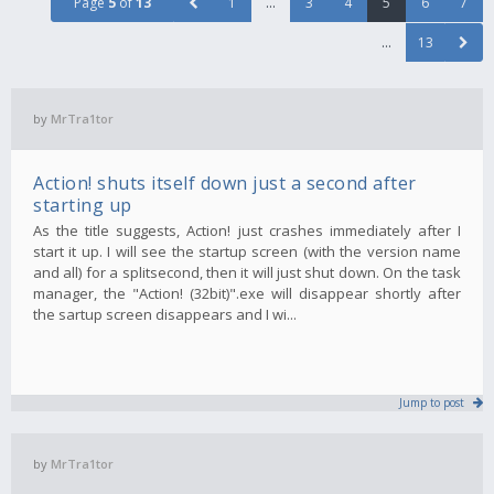
Page
5
of
13
1
…
3
4
5
6
7
…
13
by
MrTra1tor
Action! shuts itself down just a second after
starting up
As the title suggests, Action! just crashes immediately after I
start it up. I will see the startup screen (with the version name
and all) for a splitsecond, then it will just shut down. On the task
manager, the "Action! (32bit)".exe will disappear shortly after
the sartup screen disappears and I wi...
Jump to post
by
MrTra1tor