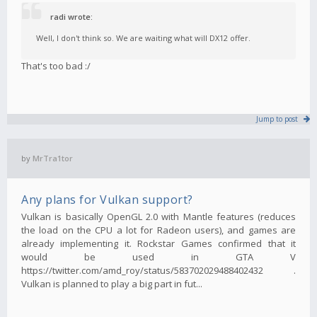
radi wrote:
Well, I don't think so. We are waiting what will DX12 offer.
That's too bad :/
Jump to post
by
MrTra1tor
Any plans for Vulkan support?
Vulkan is basically OpenGL 2.0 with Mantle features (reduces
the load on the CPU a lot for Radeon users), and games are
already implementing it. Rockstar Games confirmed that it
would be used in GTA V
https://twitter.com/amd_roy/status/583702029488402432 .
Vulkan is planned to play a big part in fut...