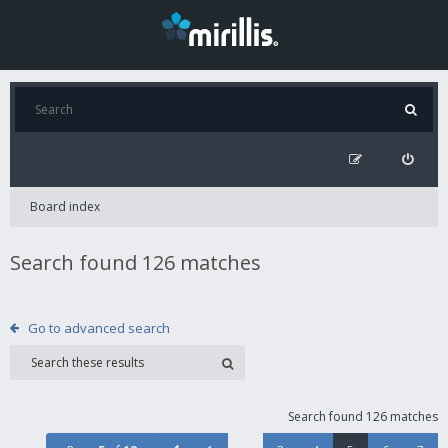
Board index
Search found 126 matches
Go to advanced search
Search found 126 matches