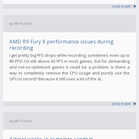
Jump to post
by
MrTra1tor
AMD R9 Fury X performance issues during
recording
I get pretty big FPS drops while recording, sometimes even up to
80 FPS! I'm still above 60 FPS in most games, but for demanding
and not-so-optimized games it could be a problem. Is there a
way to completely remove the CPU usage and purely use the
GPU to record? Because it still uses a lot of the al...
Jump to post
by
MrTra1tor
Action! works in complete random