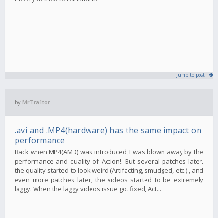
Jump to post
by
MrTra1tor
.avi and .MP4(hardware) has the same impact on
performance
Back when MP4(AMD) was introduced, I was blown away by the
performance and quality of Action!. But several patches later,
the quality started to look weird (Artifacting, smudged, etc.) , and
even more patches later, the videos started to be extremely
laggy. When the laggy videos issue got fixed, Act...