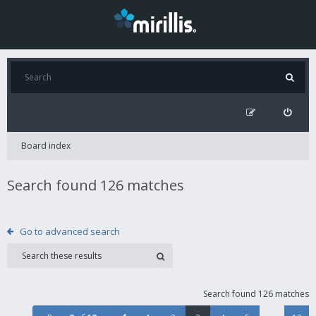
Board index
Search found 126 matches
Go to advanced search
Search found 126 matches