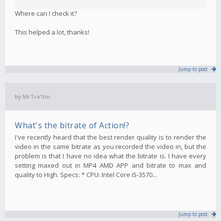
Where can I check it?
This helped a lot, thanks!
Jump to post
by
MrTra1tor
What's the bitrate of Action!?
I've recently heard that the best render quality is to render the
video in the same bitrate as you recorded the video in, but the
problem is that I have no idea what the bitrate is. I have every
setting maxed out in MP4 AMD APP and bitrate to max and
quality to High. Specs: * CPU: Intel Core i5-3570...
Jump to post