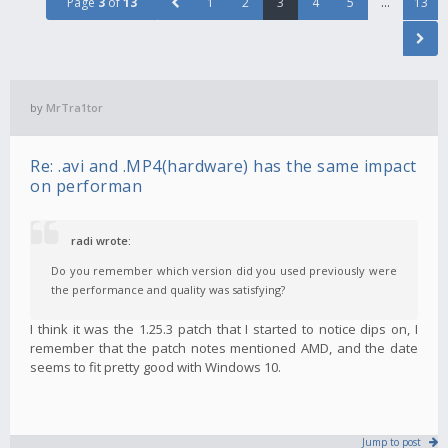
Page
3
of
13
1
2
3
4
5
…
13
by
MrTra1tor
Re: .avi and .MP4(hardware) has the same impact
on performan
radi wrote:
Do you remember which version did you used previously were
the performance and quality was satisfying?
I think it was the 1.25.3 patch that I started to notice dips on, I
remember that the patch notes mentioned AMD, and the date
seems to fit pretty good with Windows 10.
Jump to post