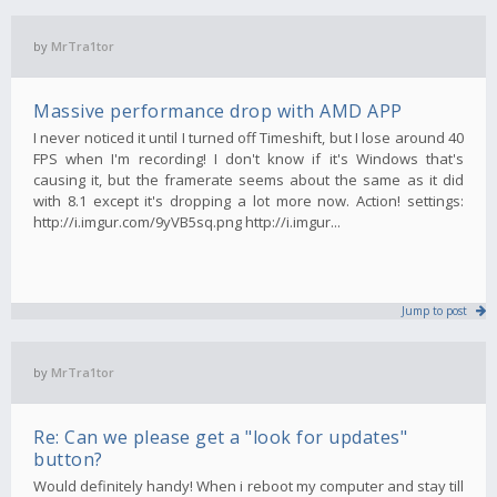
by
MrTra1tor
Massive performance drop with AMD APP
I never noticed it until I turned off Timeshift, but I lose around 40
FPS when I'm recording! I don't know if it's Windows that's
causing it, but the framerate seems about the same as it did
with 8.1 except it's dropping a lot more now. Action! settings:
http://i.imgur.com/9yVB5sq.png http://i.imgur...
Jump to post
by
MrTra1tor
Re: Can we please get a "look for updates"
button?
Would definitely handy! When i reboot my computer and stay till