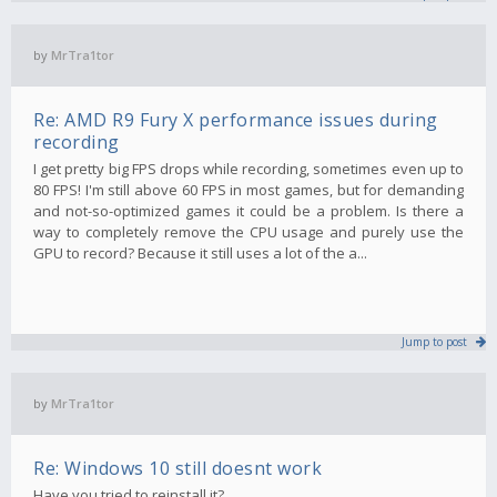
by
MrTra1tor
Re: AMD R9 Fury X performance issues during
recording
I get pretty big FPS drops while recording, sometimes even up to
80 FPS! I'm still above 60 FPS in most games, but for demanding
and not-so-optimized games it could be a problem. Is there a
way to completely remove the CPU usage and purely use the
GPU to record? Because it still uses a lot of the a...
Jump to post
by
MrTra1tor
Re: Windows 10 still doesnt work
Have you tried to reinstall it?