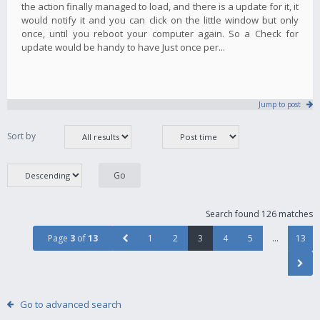
the action finally managed to load, and there is a update for it, it
would notify it and you can click on the little window but only
once, until you reboot your computer again. So a Check for
update would be handy to have Just once per...
Jump to post
Sort by
Search found 126 matches
Page
3
of
13
1
2
3
4
5
…
13
Go to advanced search