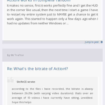
It makes no sense, first it works perfectly fine and I get the HUD
in the corner like usual, then the next time I start a game I have
to restart my entire system just to MAYBE get a chance to get it
work again. This started to happen only a few days ago when I
had no updates from neither Windows or ...
Jump to post
by
MrTra1tor
Re: What's the bitrate of Action!?
StrifeCE wrote:
according to the files i have recorded, the bitrate is alwasy
between 26-29k (with varying video durations). thats over an
average of 10 videos i have currently have sitting, unedited.
hope this helps