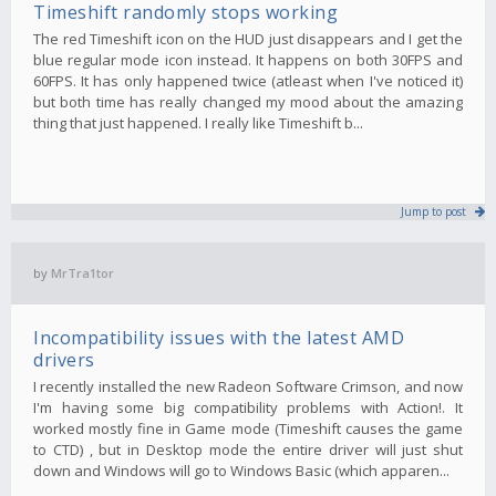
Timeshift randomly stops working
The red Timeshift icon on the HUD just disappears and I get the
blue regular mode icon instead. It happens on both 30FPS and
60FPS. It has only happened twice (atleast when I've noticed it)
but both time has really changed my mood about the amazing
thing that just happened. I really like Timeshift b...
Jump to post
by
MrTra1tor
Incompatibility issues with the latest AMD
drivers
I recently installed the new Radeon Software Crimson, and now
I'm having some big compatibility problems with Action!. It
worked mostly fine in Game mode (Timeshift causes the game
to CTD) , but in Desktop mode the entire driver will just shut
down and Windows will go to Windows Basic (which apparen...