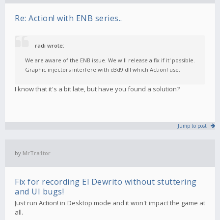
Re: Action! with ENB series..
radi wrote:
We are aware of the ENB issue. We will release a fix if it' possible.
Graphic injectors interfere with d3d9.dll which Action! use.
I know that it's a bit late, but have you found a solution?
Jump to post
by
MrTra1tor
Fix for recording El Dewrito without stuttering
and UI bugs!
Just run Action! in Desktop mode and it won't impact the game at
all.