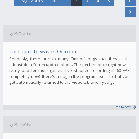
Page
2
of
13
1
2
3
4
5
…
13
by
MrTra1tor
Last update was in October...
Seriously, there are so many "minor" bugs that they could
atleast do a Forum update about. The performance right now is
really bad for most games (I've stopped recording in 60 FPS
completely now), there's a bug in the program itself so that you
get automatically returned to the Video tab when you go...
Jump to post
by
MrTra1tor