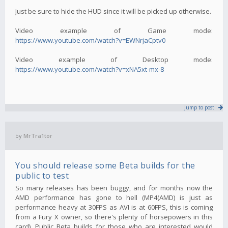
Just be sure to hide the HUD since it will be picked up otherwise.
Video example of Game mode:
https://www.youtube.com/watch?v=EWNrjaCptv0
Video example of Desktop mode:
https://www.youtube.com/watch?v=xNA5xt-mx-8
Jump to post
by
MrTra1tor
You should release some Beta builds for the
public to test
So many releases has been buggy, and for months now the
AMD performance has gone to hell (MP4(AMD) is just as
performance heavy at 30FPS as AVI is at 60FPS, this is coming
from a Fury X owner, so there's plenty of horsepowers in this
card). Public Beta builds for those who are interested would