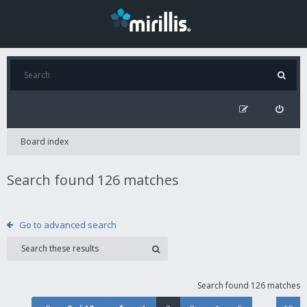
Board index
Search found 126 matches
Go to advanced search
Search found 126 matches