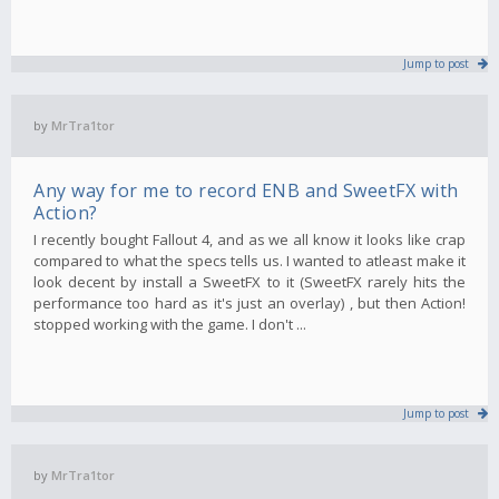
Jump to post
by
MrTra1tor
Any way for me to record ENB and SweetFX with
Action?
I recently bought Fallout 4, and as we all know it looks like crap
compared to what the specs tells us. I wanted to atleast make it
look decent by install a SweetFX to it (SweetFX rarely hits the
performance too hard as it's just an overlay) , but then Action!
stopped working with the game. I don't ...
Jump to post
by
MrTra1tor