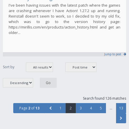
I've been having issues with the latest patch where the games
are crashing whenever I have Action! 1.27.2 up and running.
Reinstall doesn't seem to work, so I decided to try my old fix,
which was to go to the version history page:
https://mirillis.com/en/products/action_history.html and get an
older...
Jump to post
Sort by
Search found 126 matches
Page
2
of
13
1
2
3
4
5
…
13