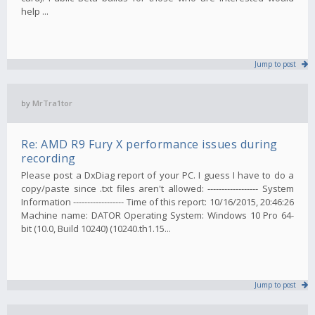
help ...
Jump to post
by
MrTra1tor
Re: AMD R9 Fury X performance issues during
recording
Please post a DxDiag report of your PC. I guess I have to do a
copy/paste since .txt files aren't allowed: ------------------ System
Information ------------------ Time of this report: 10/16/2015, 20:46:26
Machine name: DATOR Operating System: Windows 10 Pro 64-
bit (10.0, Build 10240) (10240.th1.15...
Jump to post