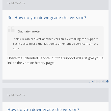
by
MrTra1tor
Re: How do you downgrade the version?
Claunator wrote:
I think u can request another version by emailing the support.
But i've also heard that it's tied to an extended service from the
store.
I have the Extended Service, but the support will just give you a
link to the version history page.
Jump to post
by
MrTra1tor
How do you downgrade the version?