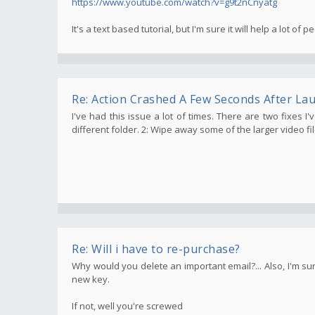
https://www.youtube.com/watch?v=g9t2nCnyatg
It's a text based tutorial, but I'm sure it will help a lot of p
Re: Action Crashed A Few Seconds After La
I've had this issue a lot of times. There are two fixes I
different folder. 2: Wipe away some of the larger video fi
Re: Will i have to re-purchase?
Why would you delete an important email?... Also, I'm sur
new key.
If not, well you're screwed