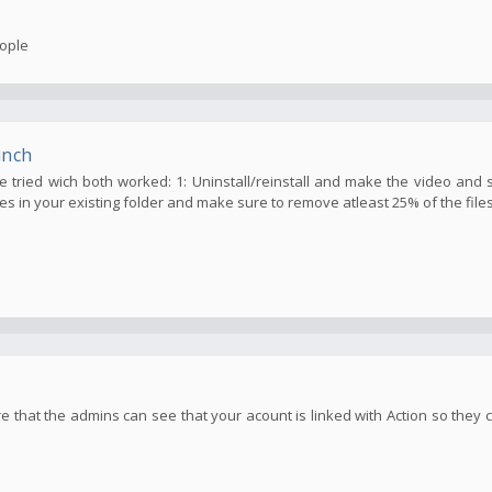
eople
unch
've tried wich both worked: 1: Uninstall/reinstall and make the video and 
les in your existing folder and make sure to remove atleast 25% of the files 
e that the admins can see that your acount is linked with Action so they c