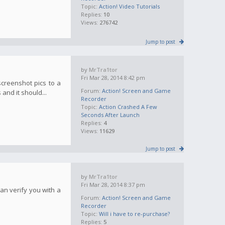
Topic:
Action! Video Tutorials
Replies:
10
Views:
276742
Jump to post
by
MrTra1tor
Fri Mar 28, 2014 8:42 pm
screenshot pics to a
Forum:
Action! Screen and Game
and it should...
Recorder
Topic:
Action Crashed A Few
Seconds After Launch
Replies:
4
Views:
11629
Jump to post
by
MrTra1tor
Fri Mar 28, 2014 8:37 pm
an verify you with a
Forum:
Action! Screen and Game
Recorder
Topic:
Will i have to re-purchase?
Replies:
5