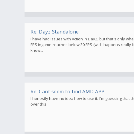
Re: Dayz Standalone
I have had issues with Action in DayZ, but that's only 
FPS ingame reaches below 30 FPS (wich happens really fr
know...
Re: Cant seem to find AMD APP
I honestly have no idea how to use it. I'm guessing that
over this