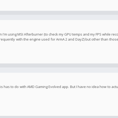
when I'm using MSI Afterburner (to check my GPU temps and my FPS while re
equently with the engine used for ArmA 2 and DayZ) but other than those
 this has to do with AMD Gaming Evolved app. But I have no idea how to act