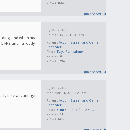
Views:
16662
Jump to post
by
MrTra1tor
Fri Mar 28, 2014 8:34 pm
cording) and when my
Forum:
Action! Screen and Game
 5 FPS and I already
Recorder
Topic:
Dayz Standalone
Replies:
9
Views:
37943
Jump to post
by
MrTra1tor
Mon Mar 24, 2014 8:29 am
ually take advantage
Forum:
Action! Screen and Game
Recorder
Topic:
Cant seem to find AMD APP
Replies:
11
Views:
44125
Jump to post