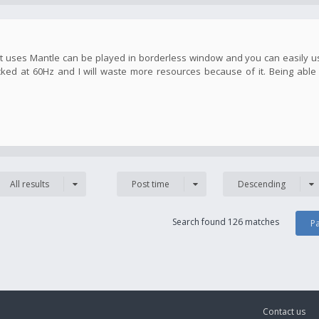
hat uses Mantle can be played in borderless window and you can easily 
cked at 60Hz and I will waste more resources because of it. Being able
All results
Post time
Descending
Search found 126 matches
P
Contact us