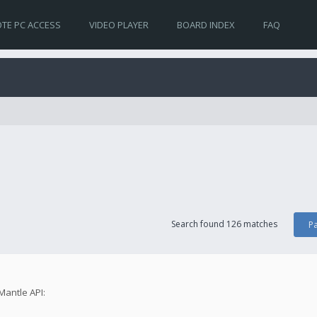
TE PC ACCESS
VIDEO PLAYER
BOARD INDEX
FAQ
Search found 126 matches
P
Mantle API: