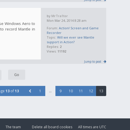
by
MrTra1tor
Mon Mar 24, 2014 8:28 am
use Windows Aero to
Forum:
Action! Screen and Game
 to record Mantle in
Recorder
Topic:
Will we ever see Mantle
support in Action?
Replies:
2
Views:
11192
Jump to post
age
13
of
13
1
…
9
10
11
12
13
The team
Delete all board cookies
All times are
UTC