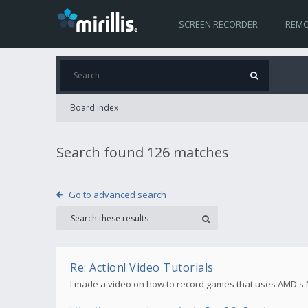
SCREEN RECORDER
REMO
Board index
Search found 126 matches
Go to advanced search
Re: Action! Video Tutorials
I made a video on how to record games that uses AMD's 