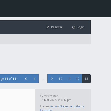
Register
Login
age
13
of
13
1
…
9
10
11
12
13
by
MrTra1tor
Fri Mar 28, 2014 8:47 pm
Forum:
Action! Screen and Game
Recorder