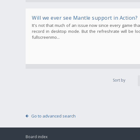
Will we ever see Mantle support in Action?
It's not that much of an issue now since every game t
record in desktop mode. But the refreshrate will be lo
fullscreenmo...
Sort by
Go to advanced search
Board index