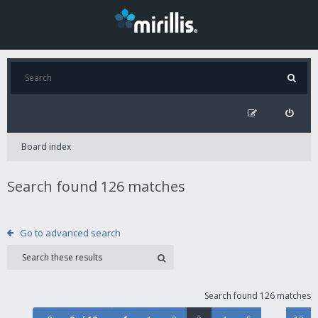
Board index
Search found 126 matches
Go to advanced search
Search found 126 matches