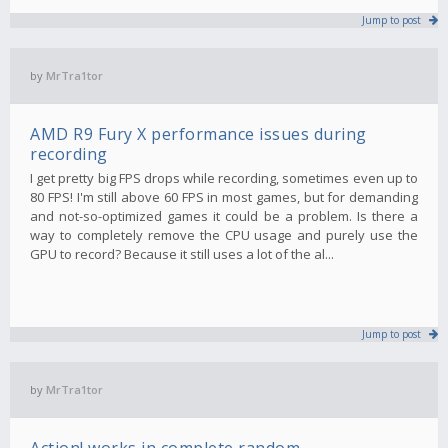
Jump to post
by
MrTra1tor
AMD R9 Fury X performance issues during
recording
I get pretty big FPS drops while recording, sometimes even up to
80 FPS! I'm still above 60 FPS in most games, but for demanding
and not-so-optimized games it could be a problem. Is there a
way to completely remove the CPU usage and purely use the
GPU to record? Because it still uses a lot of the al...
Jump to post
by
MrTra1tor
Action! works in complete random