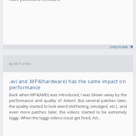
Jump to post
by
MrTra1tor
.avi and .MP4(hardware) has the same impact on
performance
Back when MP4(AMD) was introduced, I was blown away by the
performance and quality of Action!. But several patches later,
the quality started to look weird (Artifacting, smudged, etc.) , and
even more patches later, the videos started to be extremely
laggy. When the laggy videos issue got fixed, Act...