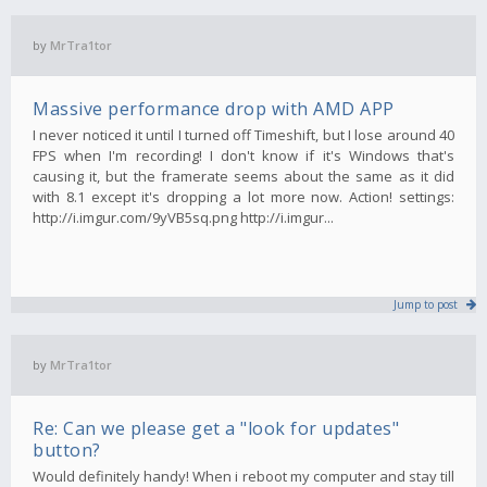
by
MrTra1tor
Massive performance drop with AMD APP
I never noticed it until I turned off Timeshift, but I lose around 40
FPS when I'm recording! I don't know if it's Windows that's
causing it, but the framerate seems about the same as it did
with 8.1 except it's dropping a lot more now. Action! settings:
http://i.imgur.com/9yVB5sq.png http://i.imgur...
Jump to post
by
MrTra1tor
Re: Can we please get a "look for updates"
button?
Would definitely handy! When i reboot my computer and stay till