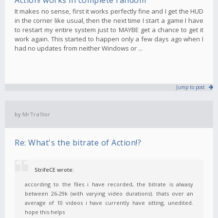
It makes no sense, first it works perfectly fine and I get the HUD
in the corner like usual, then the next time I start a game I have
to restart my entire system just to MAYBE get a chance to get it
work again. This started to happen only a few days ago when I
had no updates from neither Windows or ...
Jump to post
by
MrTra1tor
Re: What's the bitrate of Action!?
StrifeCE wrote:
according to the files i have recorded, the bitrate is alwasy
between 26-29k (with varying video durations). thats over an
average of 10 videos i have currently have sitting, unedited.
hope this helps