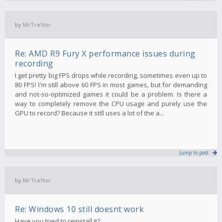
by
MrTra1tor
Re: AMD R9 Fury X performance issues during
recording
I get pretty big FPS drops while recording, sometimes even up to
80 FPS! I'm still above 60 FPS in most games, but for demanding
and not-so-optimized games it could be a problem. Is there a
way to completely remove the CPU usage and purely use the
GPU to record? Because it still uses a lot of the a...
Jump to post
by
MrTra1tor
Re: Windows 10 still doesnt work
Have you tried to reinstall it?