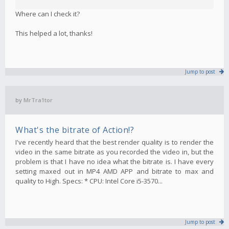
Where can I check it?
This helped a lot, thanks!
Jump to post
by
MrTra1tor
What's the bitrate of Action!?
I've recently heard that the best render quality is to render the
video in the same bitrate as you recorded the video in, but the
problem is that I have no idea what the bitrate is. I have every
setting maxed out in MP4 AMD APP and bitrate to max and
quality to High. Specs: * CPU: Intel Core i5-3570...
Jump to post