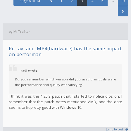
Page
3
of
13
1
2
3
4
5
…
13
by
MrTra1tor
Re: .avi and .MP4(hardware) has the same impact
on performan
radi wrote:
Do you remember which version did you used previously were
the performance and quality was satisfying?
I think it was the 1.25.3 patch that I started to notice dips on, I
remember that the patch notes mentioned AMD, and the date
seems to fit pretty good with Windows 10.
Jump to post