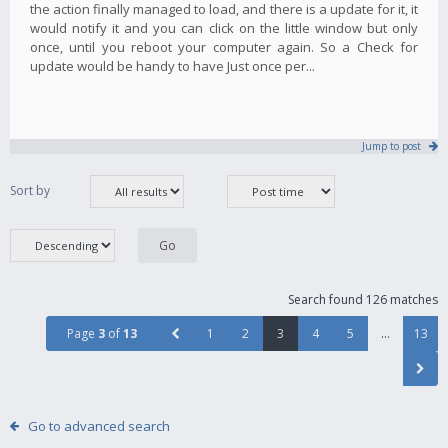
the action finally managed to load, and there is a update for it, it
would notify it and you can click on the little window but only
once, until you reboot your computer again. So a Check for
update would be handy to have Just once per...
Jump to post
Sort by
Search found 126 matches
Page
3
of
13
1
2
3
4
5
…
13
Go to advanced search