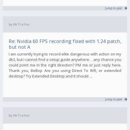
Jump to post
by
MrTra1tor
Re: Nvidia 60 FPS recording fixed with 1.24 patch,
but not A
I am currently trying to record elite dangerous with action on my
dk2, but i cannot find a setup guide anywhere. . .any chance you
could point me in the right direction? PM me or just reply here.
Thank you, BeBop Are you using Direct To Rift, or extended
desktop? Try Extended Desktop and it should ...
Jump to post
by
MrTra1tor