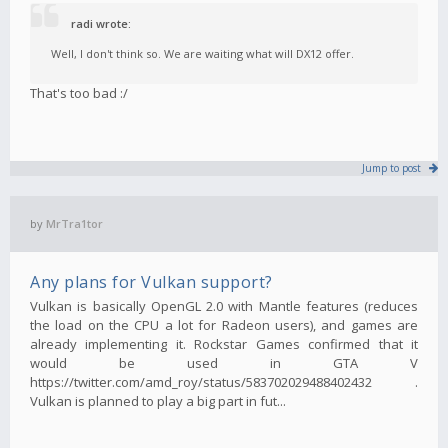
radi wrote:
Well, I don't think so. We are waiting what will DX12 offer.
That's too bad :/
Jump to post
by
MrTra1tor
Any plans for Vulkan support?
Vulkan is basically OpenGL 2.0 with Mantle features (reduces
the load on the CPU a lot for Radeon users), and games are
already implementing it. Rockstar Games confirmed that it
would be used in GTA V
https://twitter.com/amd_roy/status/583702029488402432 .
Vulkan is planned to play a big part in fut...