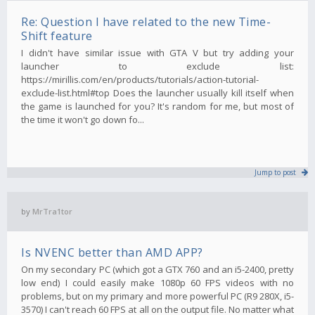
Re: Question I have related to the new Time-
Shift feature
I didn't have similar issue with GTA V but try adding your
launcher to exclude list:
https://mirillis.com/en/products/tutorials/action-tutorial-
exclude-list.html#top Does the launcher usually kill itself when
the game is launched for you? It's random for me, but most of
the time it won't go down fo...
Jump to post
by
MrTra1tor
Is NVENC better than AMD APP?
On my secondary PC (which got a GTX 760 and an i5-2400, pretty
low end) I could easily make 1080p 60 FPS videos with no
problems, but on my primary and more powerful PC (R9 280X, i5-
3570) I can't reach 60 FPS at all on the output file. No matter what