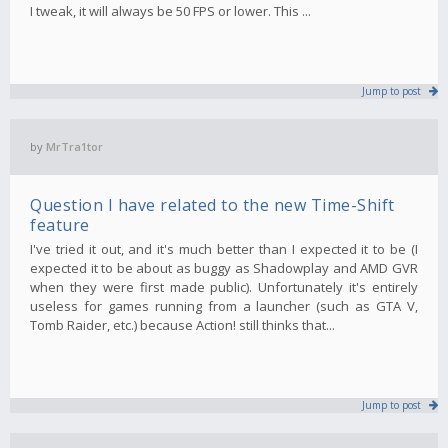
I tweak, it will always be 50 FPS or lower. This ...
Jump to post
by
MrTra1tor
Question I have related to the new Time-Shift
feature
I've tried it out, and it's much better than I expected it to be (I
expected it to be about as buggy as Shadowplay and AMD GVR
when they were first made public). Unfortunately it's entirely
useless for games running from a launcher (such as GTA V,
Tomb Raider, etc.) because Action! still thinks that...
Jump to post