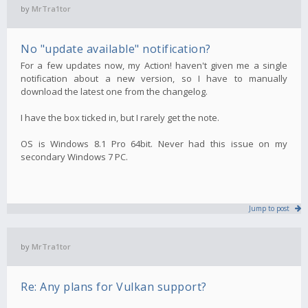
by
MrTra1tor
No "update available" notification?
For a few updates now, my Action! haven't given me a single
notification about a new version, so I have to manually
download the latest one from the changelog.
I have the box ticked in, but I rarely get the note.
OS is Windows 8.1 Pro 64bit. Never had this issue on my
secondary Windows 7 PC.
Jump to post
by
MrTra1tor
Re: Any plans for Vulkan support?