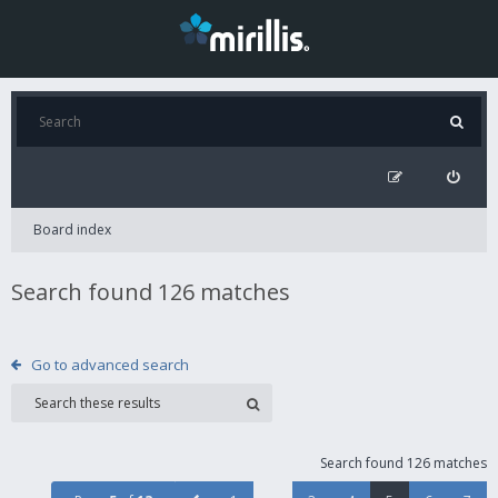
Board index
Search found 126 matches
Go to advanced search
Search found 126 matches