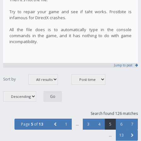
Try to repair your game and see if taht works. Frostbite is
infamous for DirectX crashes.
All the file does is to automatically type in the console
commands in the game, and it has nothing to do with game
incompatibility.
Jump to post
Sort by
Search found 126 matches
Page
5
of
13
1
…
3
4
5
6
7
…
13