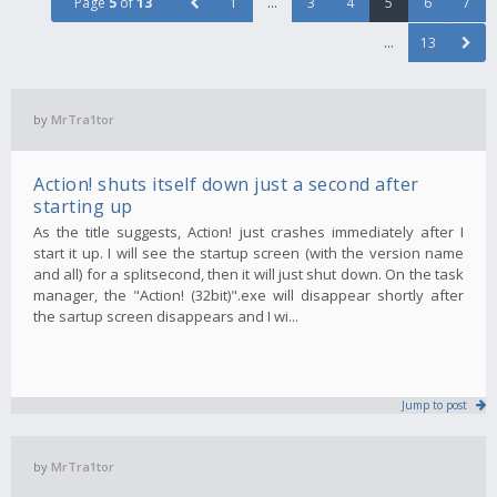
Page
5
of
13
1
…
3
4
5
6
7
…
13
by
MrTra1tor
Action! shuts itself down just a second after
starting up
As the title suggests, Action! just crashes immediately after I
start it up. I will see the startup screen (with the version name
and all) for a splitsecond, then it will just shut down. On the task
manager, the "Action! (32bit)".exe will disappear shortly after
the sartup screen disappears and I wi...
Jump to post
by
MrTra1tor