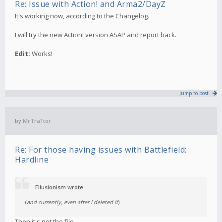
Re: Issue with Action! and Arma2/DayZ
It's working now, according to the Changelog.
I will try the new Action! version ASAP and report back.
Edit:
Works!
Jump to post
by
MrTra1tor
Re: For those having issues with Battlefield:
Hardline
Ellusionism wrote:
(
and currently, even after I deleted it
)
Then it's not the file.