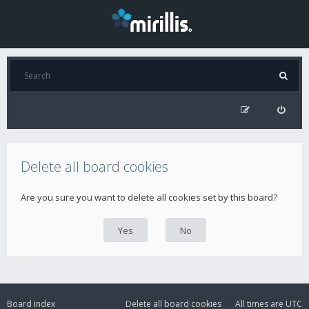
Delete all board cookies
Are you sure you want to delete all cookies set by this board?
Board index
Delete all board cookies
All times are
UTC