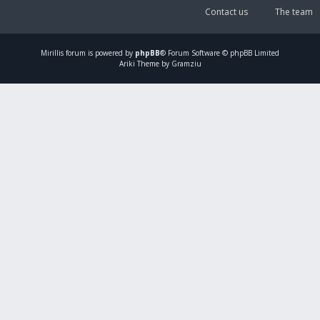
Contact us
The team
Mirillis
forum is powered by
phpBB
® Forum Software © phpBB Limited
Ariki Theme by Gramziu