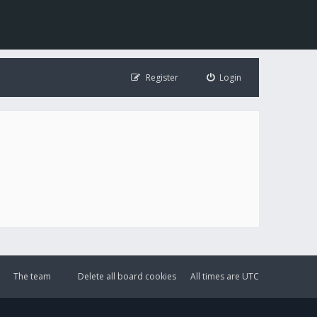
Register
Login
The team
Delete all board cookies
All times are
UTC