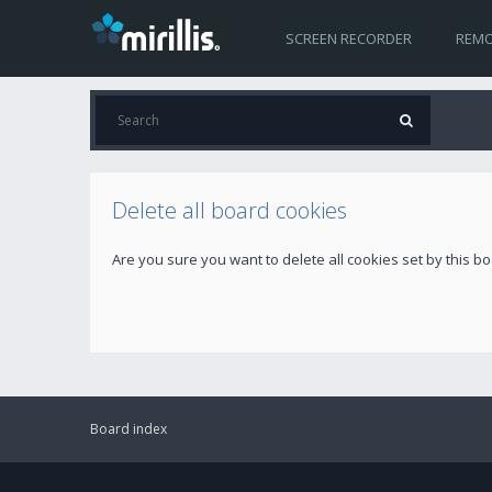
SCREEN RECORDER
REMO
Delete all board cookies
Are you sure you want to delete all cookies set by this b
Board index