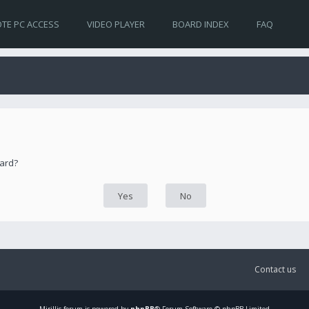
TE PC ACCESS
VIDEO PLAYER
BOARD INDEX
FAQ
oard?
Contact us