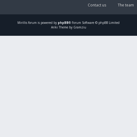
Contact us
The team
Mirillis
forum is powered by
phpBB
® Forum Software © phpBB Limited
Ariki Theme by Gramziu