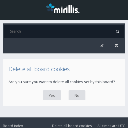
Delete all board cookies
Are you sure you want to delete all cookies set by this board?
Board index
Delete all board cookies
All times are
UTC