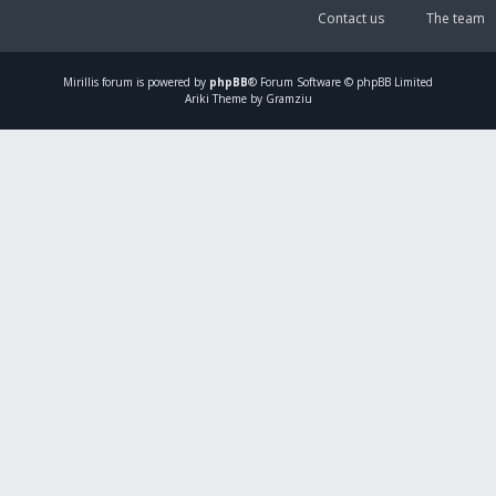
Contact us
The team
Mirillis
forum is powered by
phpBB
® Forum Software © phpBB Limited
Ariki Theme by Gramziu