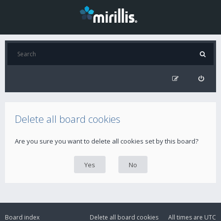
Delete all board cookies
Are you sure you want to delete all cookies set by this board?
Board index
Delete all board cookies
All times are
UTC