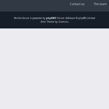
Contact us
The team
Mirillis
forum is powered by
phpBB
® Forum Software © phpBB Limited
Ariki Theme by Gramziu