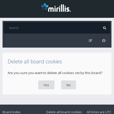
Delete all board cookies
Are you sure you want to delete all cookies set by this board?
Board index
Delete all board cookies
All times are
UTC