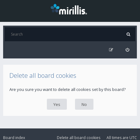
Delete all board cookies
Are you sure you want to delete all cookies set by this board?
Board index
Delete all board cookies
All times are
UTC