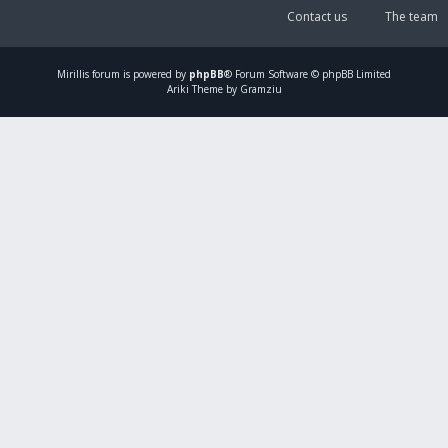
Contact us
The team
Mirillis
forum is powered by
phpBB
® Forum Software © phpBB Limited
Ariki Theme by Gramziu