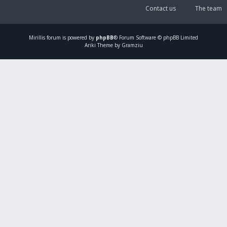
Contact us
The team
Mirillis
forum is powered by
phpBB
® Forum Software © phpBB Limited
Ariki Theme by Gramziu