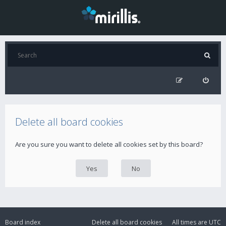
Delete all board cookies
Are you sure you want to delete all cookies set by this board?
Board index
Delete all board cookies
All times are
UTC