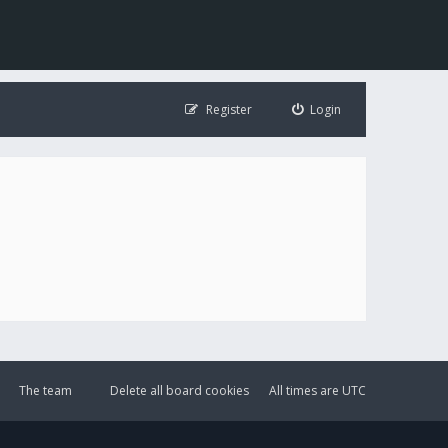
Register
Login
The team
Delete all board cookies
All times are
UTC