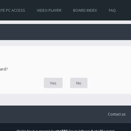
TE PC ACCESS
VIDEO PLAYER
BOARD INDEX
FAQ
oard?
Contact us