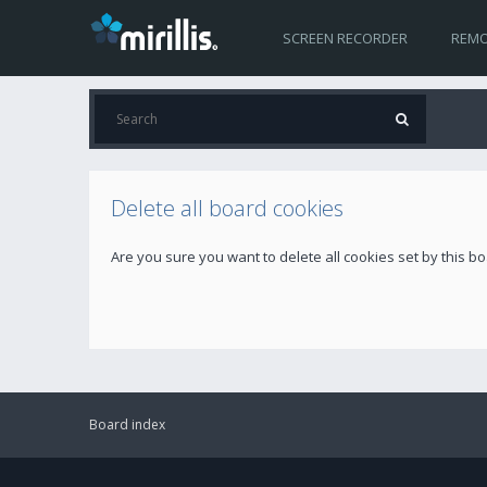
SCREEN RECORDER
REMO
Delete all board cookies
Are you sure you want to delete all cookies set by this b
Board index