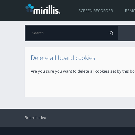
SCREEN RECORDER
REMO
Delete all board cookies
Are you sure you want to delete all cookies set by this b
Board index