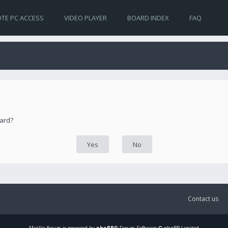
TE PC ACCESS
VIDEO PLAYER
BOARD INDEX
FAQ
oard?
Contact us