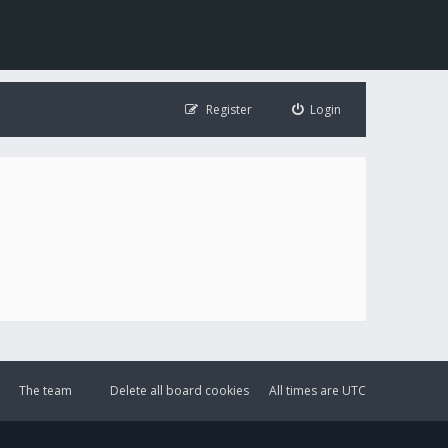
Register
Login
The team
Delete all board cookies
All times are
UTC