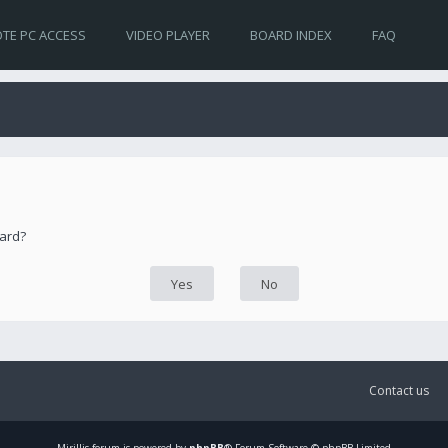
TE PC ACCESS
VIDEO PLAYER
BOARD INDEX
FAQ
oard?
Contact us