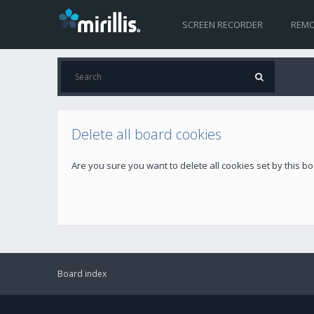
SCREEN RECORDER
REMO
Delete all board cookies
Are you sure you want to delete all cookies set by this b
Board index