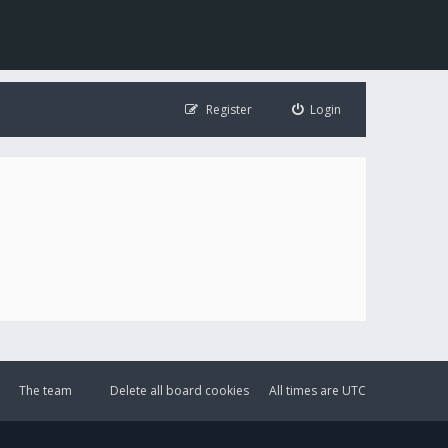
Register
Login
The team
Delete all board cookies
All times are
UTC