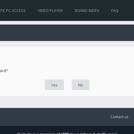
TE PC ACCESS
VIDEO PLAYER
BOARD INDEX
FAQ
oard?
Contact us