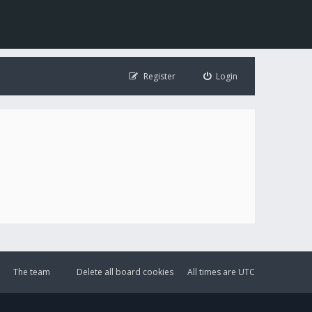
Register
Login
The team
Delete all board cookies
All times are
UTC