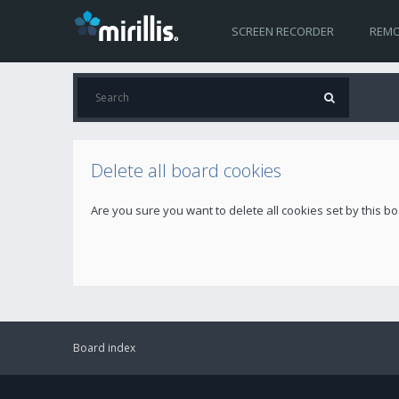
SCREEN RECORDER
REMO
Delete all board cookies
Are you sure you want to delete all cookies set by this b
Board index