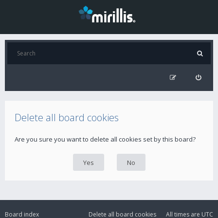
Delete all board cookies
Are you sure you want to delete all cookies set by this board?
Board index
Delete all board cookies
All times are
UTC