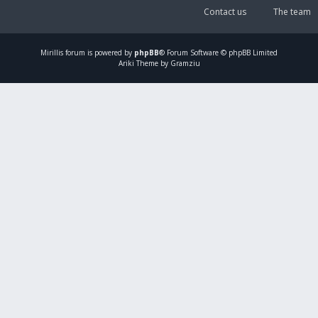
Contact us
The team
Mirillis
forum is powered by
phpBB
® Forum Software © phpBB Limited
Ariki Theme by Gramziu