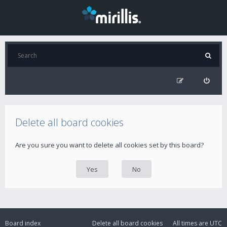
Delete all board cookies
Are you sure you want to delete all cookies set by this board?
Board index
Delete all board cookies
All times are
UTC