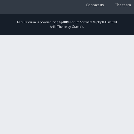
Contact us
The team
Mirillis
forum is powered by
phpBB
® Forum Software © phpBB Limited
Ariki Theme by Gramziu