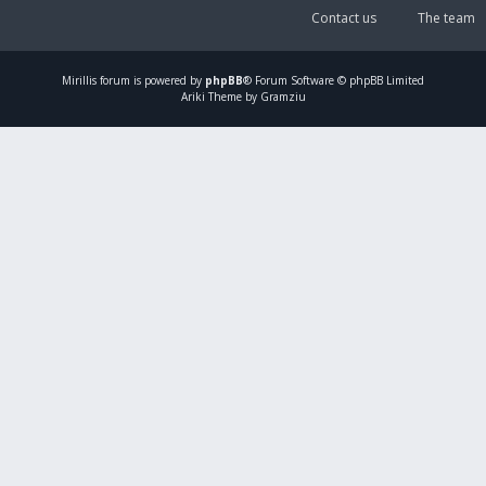
Contact us
The team
Mirillis
forum is powered by
phpBB
® Forum Software © phpBB Limited
Ariki Theme by Gramziu