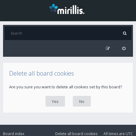
Delete all board cookies
Are you sure you want to delete all cookies set by this board?
Board index
Delete all board cookies
All times are
UTC