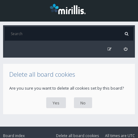
Delete all board cookies
Are you sure you want to delete all cookies set by this board?
Board index
Delete all board cookies
All times are
UTC