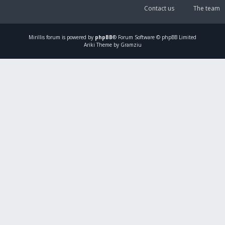
Contact us
The team
Mirillis
forum is powered by
phpBB
® Forum Software © phpBB Limited
Ariki Theme by Gramziu