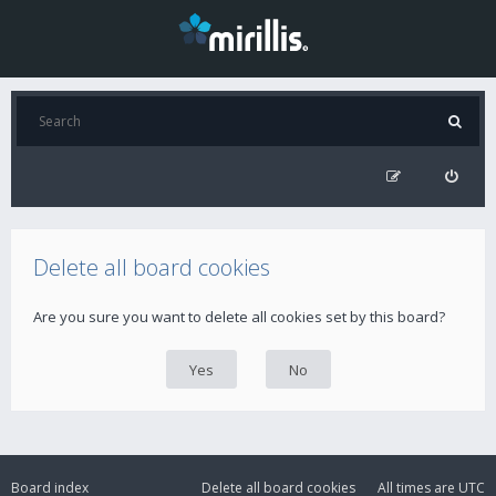
Delete all board cookies
Are you sure you want to delete all cookies set by this board?
Board index
Delete all board cookies
All times are
UTC