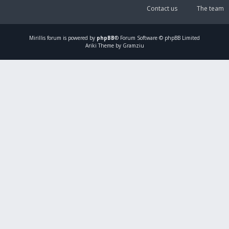
Contact us
The team
Mirillis
forum is powered by
phpBB
® Forum Software © phpBB Limited
Ariki Theme by Gramziu