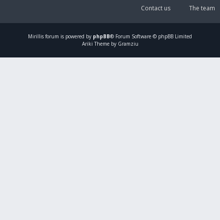
Contact us
The team
Mirillis
forum is powered by
phpBB
® Forum Software © phpBB Limited
Ariki Theme by Gramziu