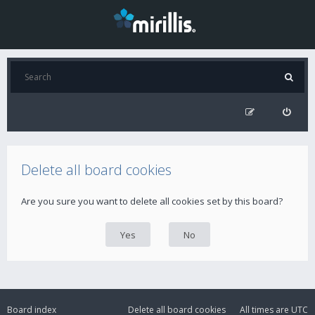
Delete all board cookies
Are you sure you want to delete all cookies set by this board?
Board index
Delete all board cookies
All times are
UTC