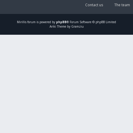
Contact us
The team
Mirillis
forum is powered by
phpBB
® Forum Software © phpBB Limited
Ariki Theme by Gramziu