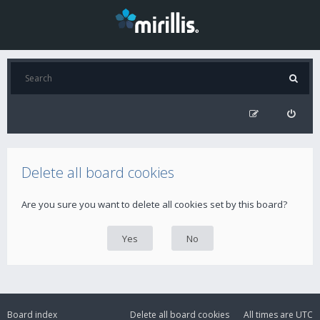
Delete all board cookies
Are you sure you want to delete all cookies set by this board?
Board index
Delete all board cookies
All times are
UTC