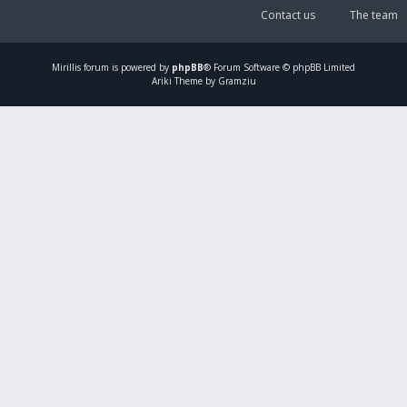
Contact us
The team
Mirillis
forum is powered by
phpBB
® Forum Software © phpBB Limited
Ariki Theme by Gramziu