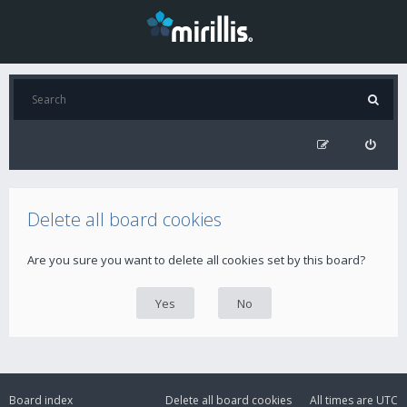
Delete all board cookies
Are you sure you want to delete all cookies set by this board?
Board index
Delete all board cookies
All times are
UTC