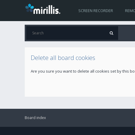
SCREEN RECORDER
REMO
Delete all board cookies
Are you sure you want to delete all cookies set by this b
Board index