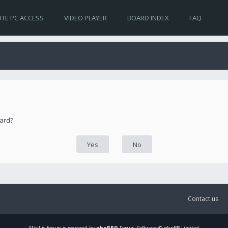
TE PC ACCESS
VIDEO PLAYER
BOARD INDEX
FAQ
oard?
Contact us