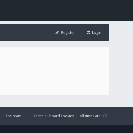
Register
Login
The team
Delete all board cookies
All times are
UTC