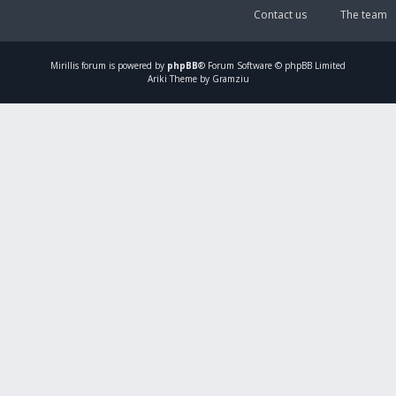
Contact us
The team
Mirillis
forum is powered by
phpBB
® Forum Software © phpBB Limited
Ariki Theme by Gramziu