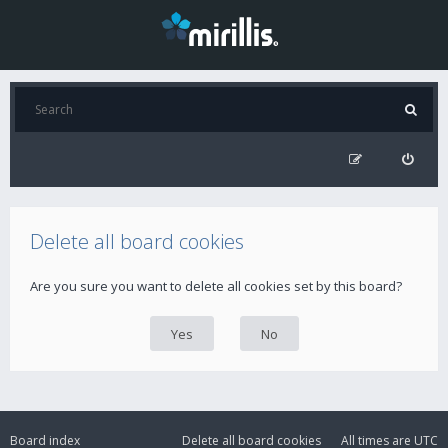
Delete all board cookies
Are you sure you want to delete all cookies set by this board?
Board index
Delete all board cookies
All times are
UTC