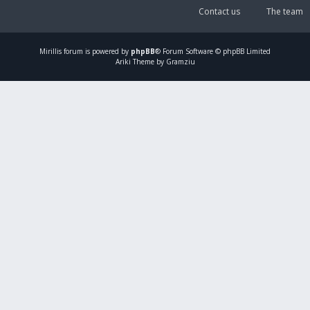
Contact us
The team
Mirillis
forum is powered by
phpBB
® Forum Software © phpBB Limited
Ariki Theme by Gramziu