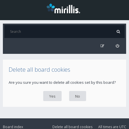
Delete all board cookies
Are you sure you want to delete all cookies set by this board?
Board index
Delete all board cookies
All times are
UTC