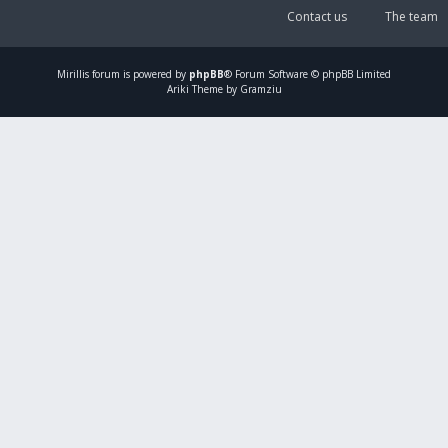
Contact us
The team
Mirillis
forum is powered by
phpBB
® Forum Software © phpBB Limited
Ariki Theme by Gramziu