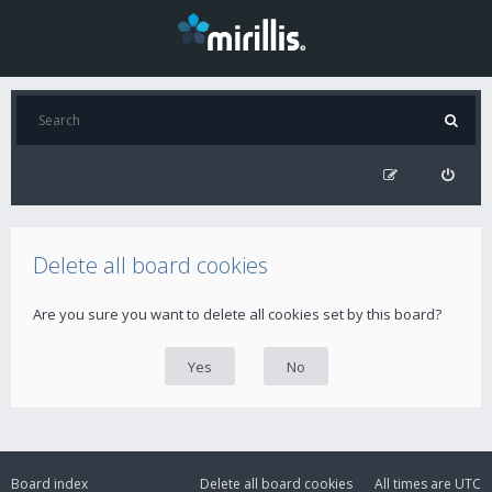
Delete all board cookies
Are you sure you want to delete all cookies set by this board?
Board index
Delete all board cookies
All times are
UTC