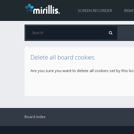
SCREEN RECORDER
REMO
Delete all board cookies
Are you sure you want to delete all cookies set by this b
Board index