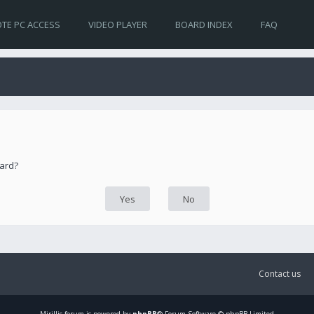
TE PC ACCESS
VIDEO PLAYER
BOARD INDEX
FAQ
oard?
Contact us