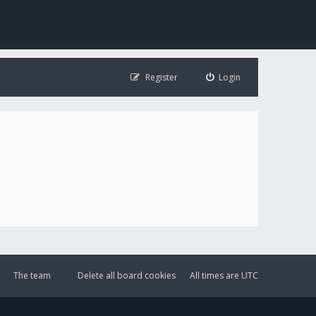
Register
Login
The team
Delete all board cookies
All times are
UTC