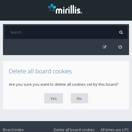
Delete all board cookies
Are you sure you want to delete all cookies set by this board?
Board index
Delete all board cookies
All times are
UTC