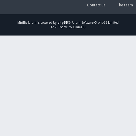
Contact us
The team
Mirillis
forum is powered by
phpBB
® Forum Software © phpBB Limited
Ariki Theme by Gramziu