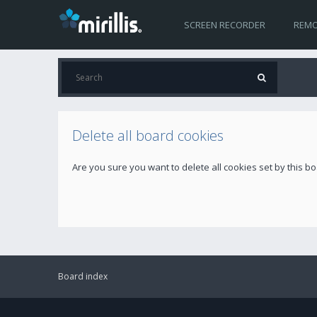
SCREEN RECORDER
REMO
Delete all board cookies
Are you sure you want to delete all cookies set by this b
Board index