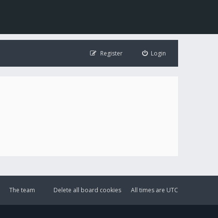
Register
Login
The team
Delete all board cookies
All times are
UTC