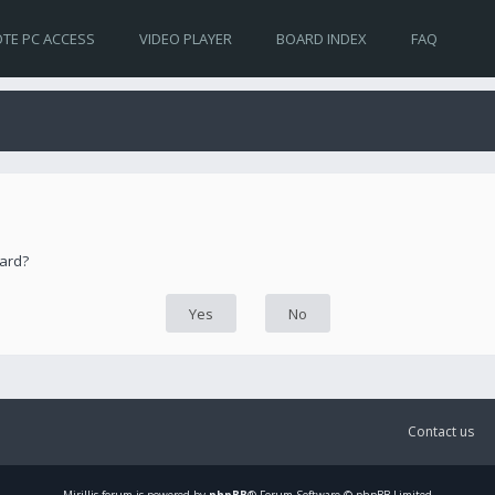
TE PC ACCESS
VIDEO PLAYER
BOARD INDEX
FAQ
oard?
Contact us