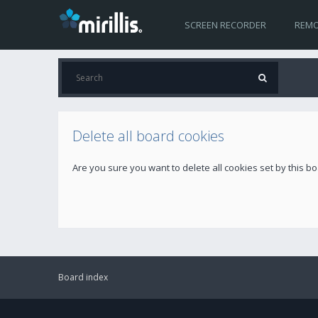
SCREEN RECORDER
REMO
Delete all board cookies
Are you sure you want to delete all cookies set by this b
Board index