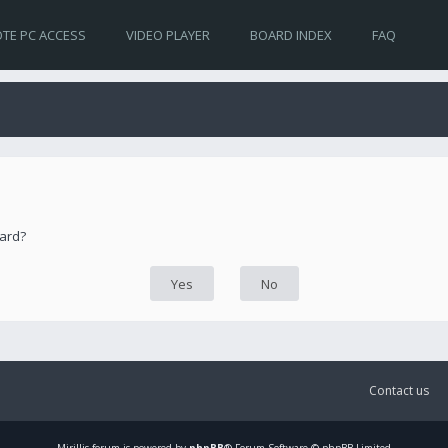
TE PC ACCESS
VIDEO PLAYER
BOARD INDEX
FAQ
oard?
Contact us