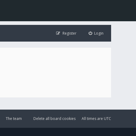
Register
Login
The team
Delete all board cookies
All times are
UTC