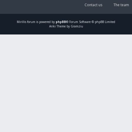
Contact us
The team
Mirillis
forum is powered by
phpBB
® Forum Software © phpBB Limited
Ariki Theme by Gramziu