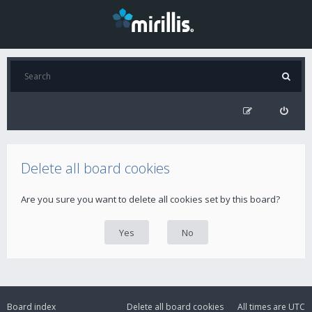
Delete all board cookies
Are you sure you want to delete all cookies set by this board?
Board index
Delete all board cookies
All times are
UTC