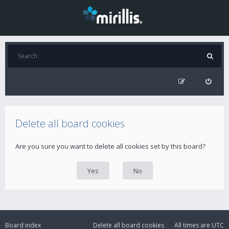
Delete all board cookies
Are you sure you want to delete all cookies set by this board?
Board index
Delete all board cookies
All times are
UTC