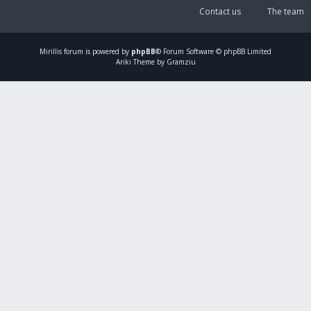
Contact us
The team
Mirillis
forum is powered by
phpBB
® Forum Software © phpBB Limited
Ariki Theme by Gramziu