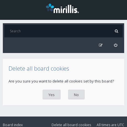
Delete all board cookies
Are you sure you want to delete all cookies set by this board?
Board index
Delete all board cookies
All times are
UTC