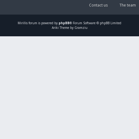
Contact us
The team
Mirillis
forum is powered by
phpBB
® Forum Software © phpBB Limited
Ariki Theme by Gramziu