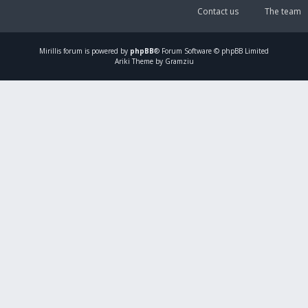
Contact us
The team
Mirillis
forum is powered by
phpBB
® Forum Software © phpBB Limited
Ariki Theme by Gramziu