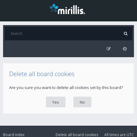
Delete all board cookies
Are you sure you want to delete all cookies set by this board?
Board index
Delete all board cookies
All times are
UTC