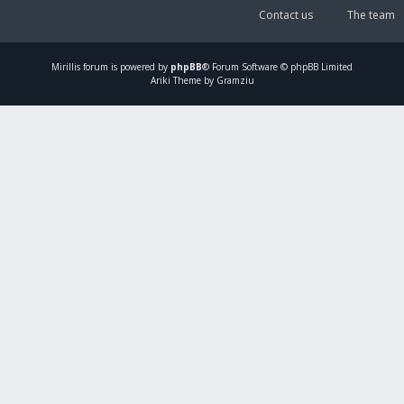
Contact us
The team
Mirillis
forum is powered by
phpBB
® Forum Software © phpBB Limited
Ariki Theme by Gramziu