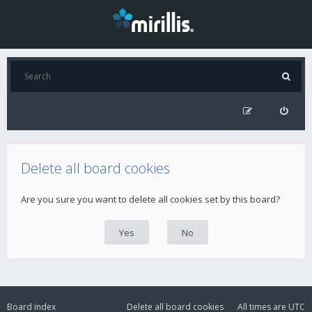
Delete all board cookies
Are you sure you want to delete all cookies set by this board?
Board index
Delete all board cookies
All times are
UTC