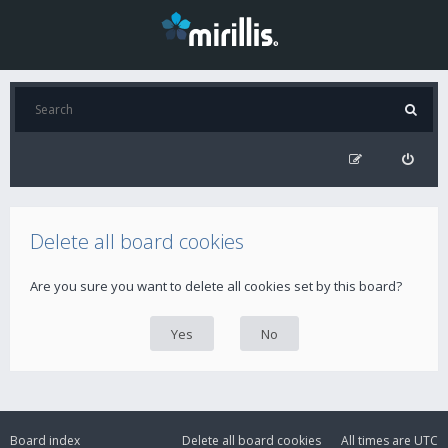
Delete all board cookies
Are you sure you want to delete all cookies set by this board?
Board index
Delete all board cookies
All times are
UTC