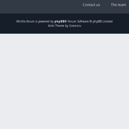
Contact us
The team
Mirillis
forum is powered by
phpBB
® Forum Software © phpBB Limited
Ariki Theme by Gramziu