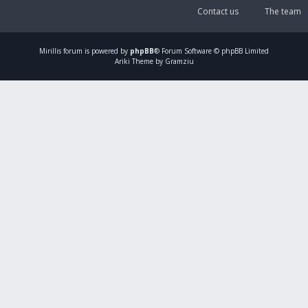
Contact us
The team
Mirillis
forum is powered by
phpBB
® Forum Software © phpBB Limited
Ariki Theme by Gramziu