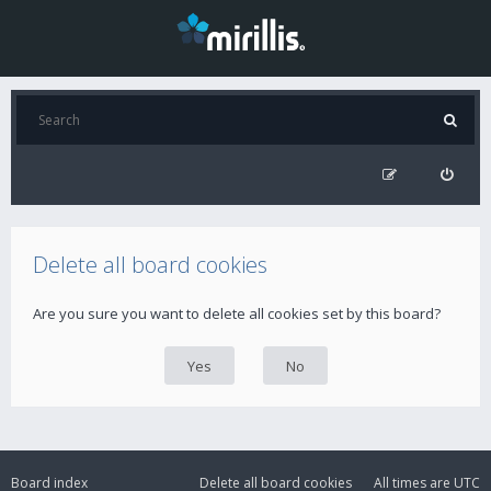
Delete all board cookies
Are you sure you want to delete all cookies set by this board?
Board index
Delete all board cookies
All times are
UTC